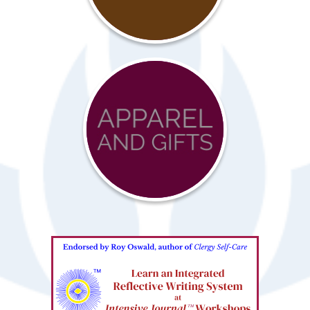
Resources
Advocacy