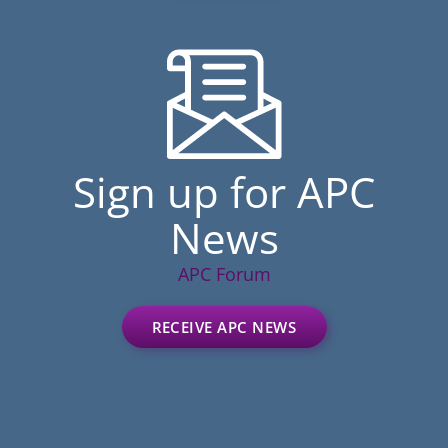
Sign up for APC
News
APC Forum
RECEIVE APC NEWS