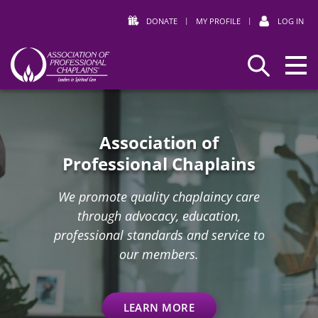
DONATE
|
MY PROFILE
|
LOG IN
Association
Search
Home
of
Professional
Chaplains
Association of
Professional Chaplains
We promote quality chaplaincy care
through advocacy, education,
professional standards and service to
our members.
LEARN MORE