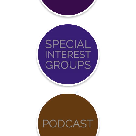
Certification
Event
Calendar
COVID-
19