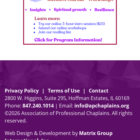
Privacy Policy
Terms of Use
Contact
2800 W. Higgins, Suite 295, Hoffman Estates, IL 60169
Phone:
847
.
240
.
1014
| Email:
info@apchaplains.org
©2026 Association of Professional Chaplains. All rights
reserved.
Web Design & Development by
Matrix Group