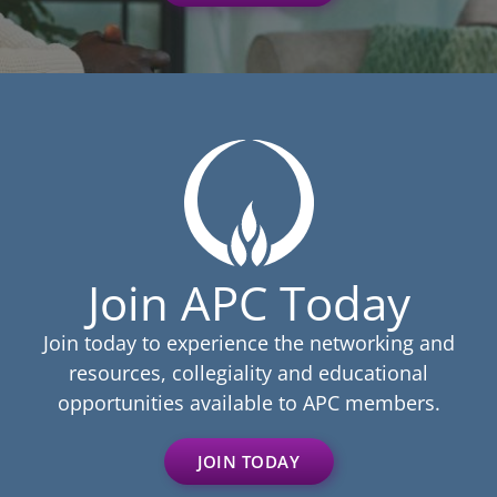
Join APC Today
Join today to experience the networking and
resources, collegiality and educational
opportunities available to APC members.
JOIN TODAY