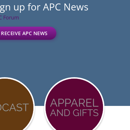
ign up for APC News
C Forum
RECEIVE APC NEWS
D-
Advocacy
urces