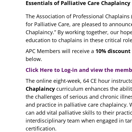
Essentials of Palliative Care Chaplaincy
The Association of Professional Chaplains (
for Palliative Care, are pleased to announc
Chaplaincy.” By working together, our hope 
education to chaplains in these critical role
APC Members will receive a
10% discount
below.
Click Here to Log-in and view the mem
The online eight-week, 64 CE hour instruct
Chaplaincy
curriculum enhances the abilit
the challenges of serious and chronic illn
and practice in palliative care chaplaincy.
can add vital palliative skills to their pra
interdisciplinary team when engaged in ta
certification.