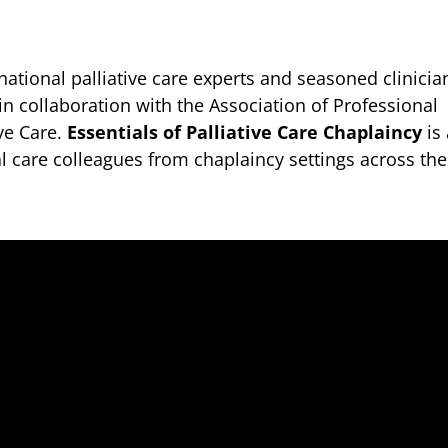
ational palliative care experts and seasoned clinicia
 in collaboration with the Association of Professional
ive Care.
Essentials of Palliative Care Chaplaincy
is
l care colleagues from chaplaincy settings across the