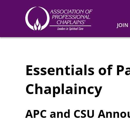
JOIN
Association
of
Professional
Chaplains
Essentials of P
Chaplaincy
APC and CSU Ann