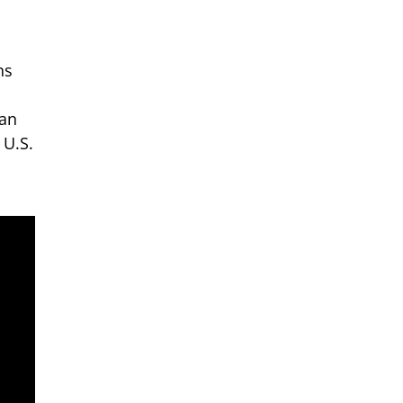
ns
 an
 U.S.