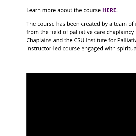
Learn more about the course
HERE
.
The course has been created by a team of n
from the field of palliative care chaplaincy
Chaplains and the CSU Institute for Palliat
instructor-led course engaged with spiritua