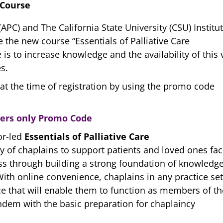
 Course
APC) and The California State University (CSU) Institu
e the new course “Essentials of Palliative Care
is to increase knowledge and the availability of this v
s.
at the time of registration by using the promo code
bers only Promo Code
or-led
Essentials of Palliative Care
y of chaplains to support patients and loved ones fac
ess through building a strong foundation of knowledg
 With online convenience, chaplains in any practice set
ctice that will enable them to function as members of th
ndem with the basic preparation for chaplaincy