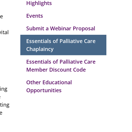
Highlights
Events
te
Submit a Webinar Proposal
ital
Essentials of Palliative Care
Chaplaincy
Essentials of Palliative Care
Member Discount Code
Other Educational
ing
Opportunities
e
ting
e