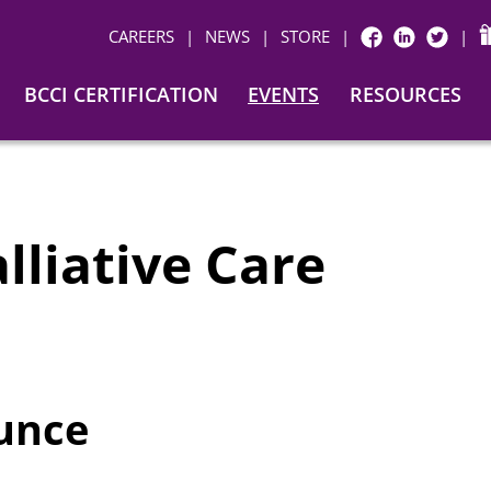
CAREERS
|
NEWS
|
STORE
|
|
FACEBOOK
LINKEDIN
TWITTER
BCCI CERTIFICATION
EVENTS
RESOURCES
alliative Care
ounce