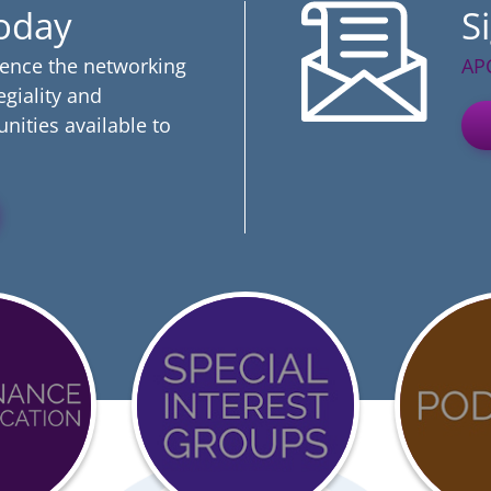
Today
S
ience the networking
AP
egiality and
nities available to
Event
COVI
Calendar
19
ation
Reso