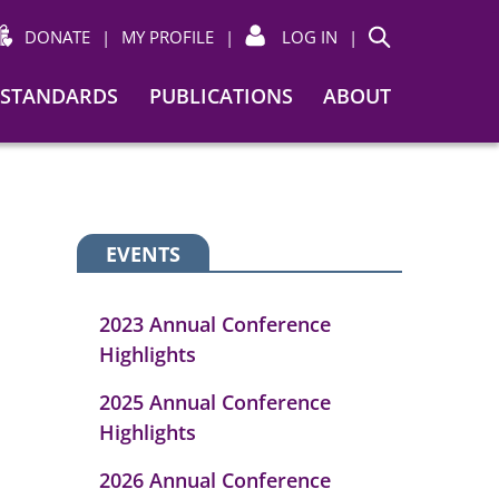
DONATE
|
MY PROFILE
|
LOG IN
|
Search
STANDARDS
PUBLICATIONS
ABOUT
EVENTS
2023 Annual Conference
Highlights
2025 Annual Conference
Highlights
2026 Annual Conference