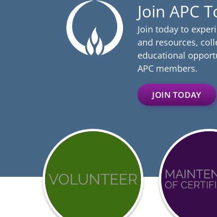
Join APC 
Join today to exper
and resources, coll
educational opportu
APC members.
JOIN TODAY
Get
Achieve
involved
BCCI
with
Certific