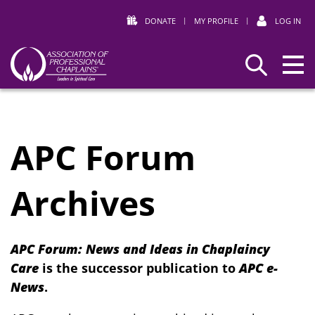
DONATE
|
MY PROFILE
|
LOG IN
Association
Search
of
Professional
Chaplains
APC Forum
Archives
APC Forum: News and Ideas in Chaplaincy
Care
is the successor publication to
APC e-
News
.