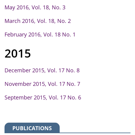
May 2016, Vol. 18, No. 3
March 2016, Vol. 18, No. 2
February 2016, Vol. 18 No. 1
2015
December 2015, Vol. 17 No. 8
November 2015, Vol. 17 No. 7
September 2015, Vol. 17 No. 6
PUBLICATIONS