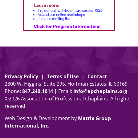
Privacy Policy
Terms of Use
Contact
2800 W. Higgins, Suite 295, Hoffman Estates, IL 60169
Phone:
847
.
240
.
1014
| Email:
info@apchaplains.org
©2026 Association of Professional Chaplains. All rights
reserved.
Web Design & Development by
Matrix Group
International, Inc.