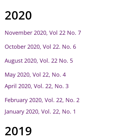
2020
November 2020, Vol 22 No. 7
October 2020, Vol 22. No. 6
August 2020, Vol. 22 No. 5
May 2020, Vol 22, No. 4
April 2020, Vol. 22, No. 3
February 2020, Vol. 22, No. 2
January 2020, Vol. 22, No. 1
2019