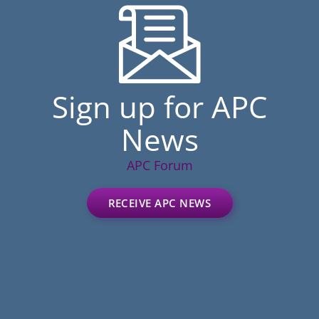
Sign up for APC
News
APC Forum
RECEIVE APC NEWS