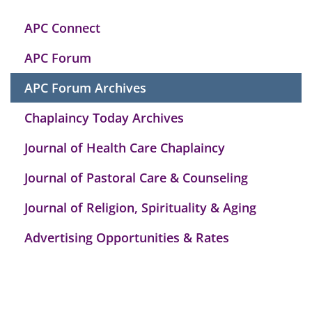
APC Connect
APC Forum
APC Forum Archives
Chaplaincy Today Archives
Journal of Health Care Chaplaincy
Journal of Pastoral Care & Counseling
Journal of Religion, Spirituality & Aging
Advertising Opportunities & Rates