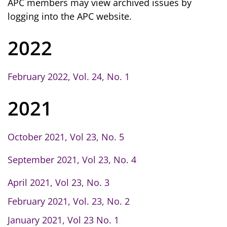
APC members may view archived issues by
logging into the APC website.
2022
February 2022, Vol. 24, No. 1
2021
October 2021, Vol 23, No. 5
September 2021, Vol 23, No. 4
April 2021, Vol 23, No. 3
February 2021, Vol. 23, No. 2
January 2021, Vol 23 No. 1