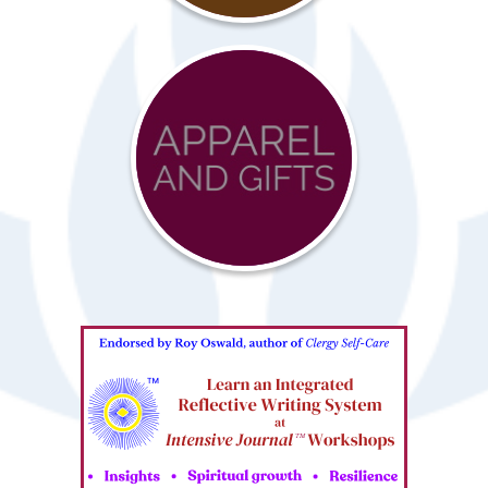
Advocacy