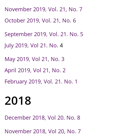
November 2019, Vol. 21, No. 7
October 2019, Vol. 21, No. 6
September 2019, Vol. 21. No. 5
July 2019, Vol 21. No.
4
May 2019, Vol 21, No. 3
April 2019, Vol 21, No. 2
February 2019, Vol. 21. No. 1
2018
December 2018, Vol 20. No. 8
November 2018, Vol 20, No. 7