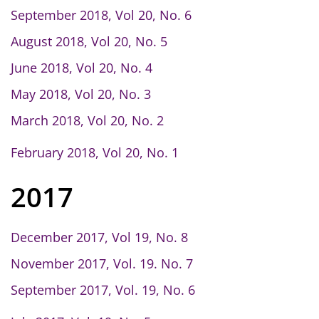
September 2018, Vol 20, No. 6
August 2018, Vol 20, No. 5
June 2018, Vol 20, No. 4
May 2018, Vol 20, No. 3
March 2018, Vol 20, No. 2
February 2018, Vol 20, No. 1
2017
December 2017, Vol 19, No. 8
November 2017, Vol. 19. No. 7
September 2017, Vol. 19, No. 6