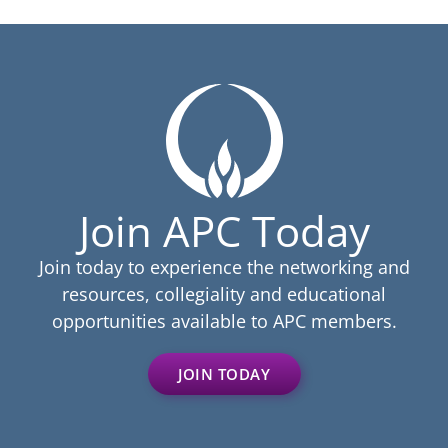
Join APC Today
Join today to experience the networking and
resources, collegiality and educational
opportunities available to APC members.
JOIN TODAY