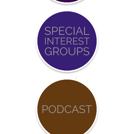
Event
Calendar
COVID-
19
Resources