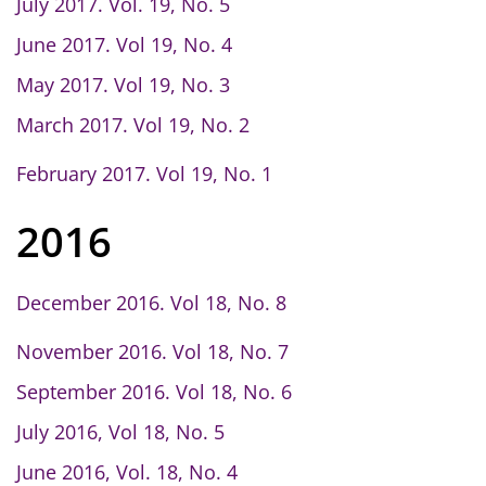
July 2017. Vol. 19, No. 5
June 2017. Vol 19, No. 4
May 2017. Vol 19, No. 3
March 2017. Vol 19, No. 2
February 2017. Vol 19, No. 1
2016
December 2016. Vol 18, No. 8
November 2016. Vol 18, No. 7
September 2016. Vol 18, No. 6
July 2016, Vol 18, No. 5
June 2016, Vol. 18, No. 4