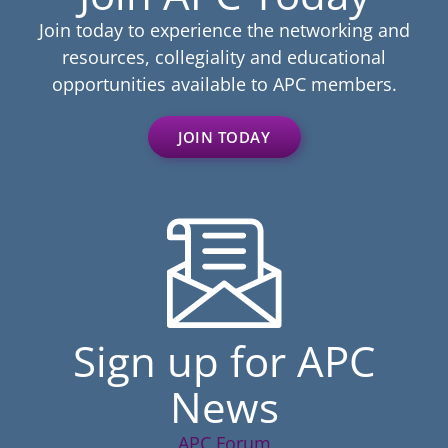
Join today to experience the networking and
resources, collegiality and educational
opportunities available to APC members.
JOIN TODAY
Sign up for APC
News
APC Forum