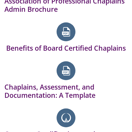
Association of Professional Chaplains
Admin Brochure
Benefits of Board Certified Chaplains
Chaplains, Assessment, and
Documentation: A Template