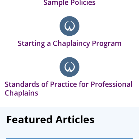
Sample Policies
Starting a Chaplaincy Program
Standards of Practice for Professional
Chaplains
Featured Articles