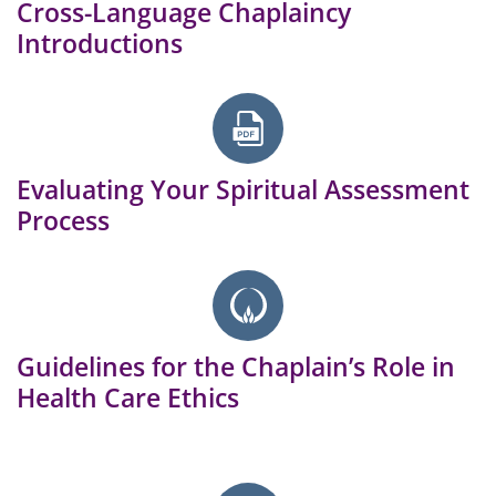
Cross-Language Chaplaincy
Introductions
Evaluating Your Spiritual Assessment
Process
Guidelines for the Chaplain’s Role in
Health Care Ethics