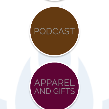
COVID-
19
Resources
Advocacy