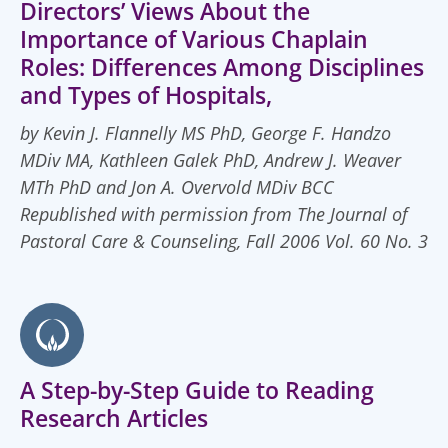
Directors’ Views About the
Importance of Various Chaplain
Roles: Differences Among Disciplines
and Types of Hospitals,
by Kevin J. Flannelly MS PhD, George F. Handzo
MDiv MA, Kathleen Galek PhD, Andrew J. Weaver
MTh PhD and Jon A. Overvold MDiv BCC
Republished with permission from The Journal of
Pastoral Care & Counseling, Fall 2006 Vol. 60 No. 3
A Step-by-Step Guide to Reading
Research Articles