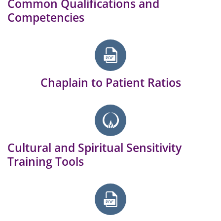
Common Qualifications and
Competencies
Chaplain to Patient Ratios
Cultural and Spiritual Sensitivity
Training Tools