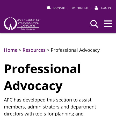
DONATE
|
MY PROFILE
|
LOG IN
Association
Search
of
Professional
Chaplains
Home
>
Resources
>
Professional Advocacy
Professional
Advocacy
APC has developed this section to assist
members, administrators and department
directors with tools for planning and