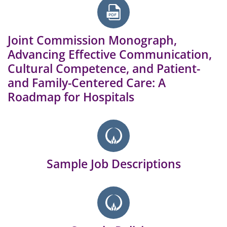
Joint Commission Monograph,
Advancing Effective Communication,
Cultural Competence, and Patient-
and Family-Centered Care: A
Roadmap for Hospitals
Sample Job Descriptions