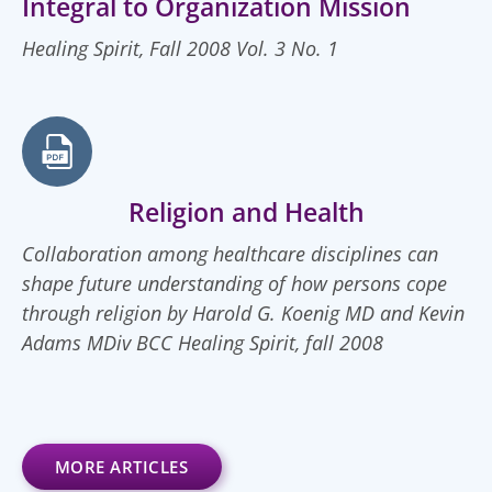
Integral to Organization Mission
Healing Spirit, Fall 2008 Vol. 3 No. 1
Religion and Health
Collaboration among healthcare disciplines can
shape future understanding of how persons cope
through religion by Harold G. Koenig MD and Kevin
Adams MDiv BCC Healing Spirit, fall 2008
MORE ARTICLES