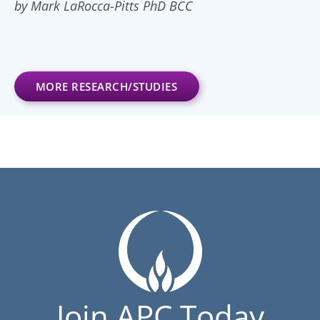
by Mark LaRocca-Pitts PhD BCC
MORE RESEARCH/STUDIES
Join APC Today