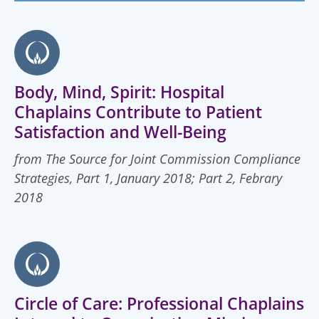
Body, Mind, Spirit: Hospital
Chaplains Contribute to Patient
Satisfaction and Well-Being
from The Source for Joint Commission Compliance
Strategies, Part 1, January 2018; Part 2, Febrary
2018
Circle of Care: Professional Chaplains