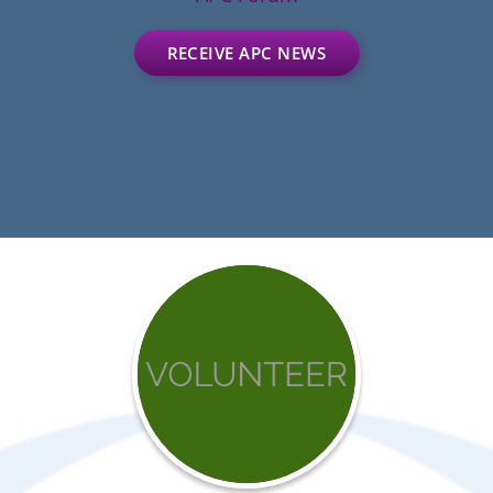
RECEIVE APC NEWS
Get
involved
with
APC