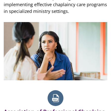
implementing effective chaplaincy care programs
in specialized ministry settings.