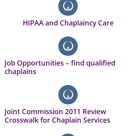
HIPAA and Chaplaincy Care
Job Opportunities – find qualified
chaplains
Joint Commission 2011 Review
Crosswalk for Chaplain Services