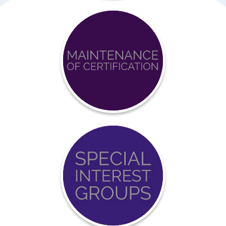
Achieve
BCCI
Certification
Event
Calendar