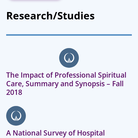
Research/Studies
The Impact of Professional Spiritual
Care, Summary and Synopsis – Fall
2018
A National Survey of Hospital