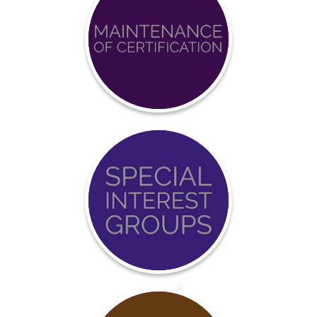
Achieve
BCCI
Certification
Event
Calendar