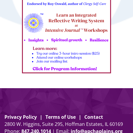
Privacy Policy
Terms of Use
Contact
2800 W. Higgins, Suite 295, Hoffman Estates, IL 60169
Phone:
847
.
240
.
1014
| Email:
info@apchaplains.org