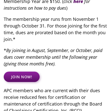
Membership Year are $150. (
click
here
for
instructions on how to pay dues
)
The membership year runs from November 1
through October 31.
For those joining for the first
time, dues are prorated based on the month you
join.*
*
By joining in August, September, or October, paid
dues cover membership until the following year
(giving those months free).
JOIN NOW!
APC members who are current with their dues
receive reduced fees for certification or
maintenance of certification through the Board
of Chaplaincy Certification, Inc. (BCCI)