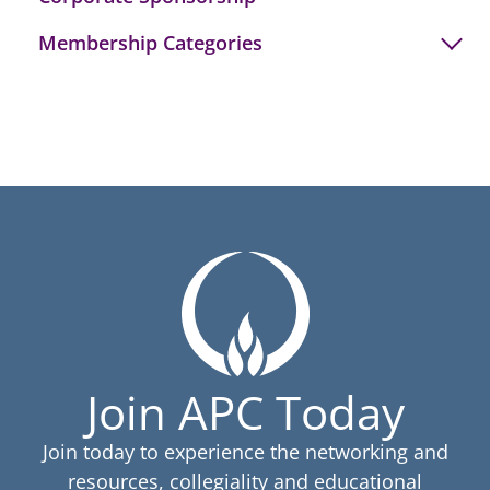
Membership Categories
Join APC Today
Join today to experience the networking and
resources, collegiality and educational