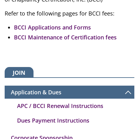
Refer to the following pages for BCCI fees:
BCCI Applications and Forms
BCCI Maintenance of Certification fees
JOIN
Application & Dues
APC / BCCI Renewal Instructions
Dues Payment Instructions
Corporate Sponsorship