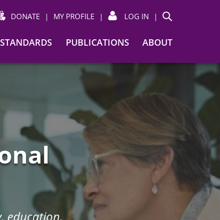
DONATE
|
MY PROFILE
|
LOG IN
|
Search
STANDARDS
PUBLICATIONS
ABOUT
ional
, education,