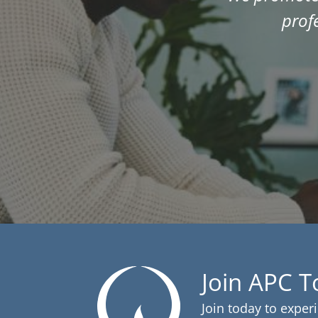
prof
Join APC 
Join today to exper