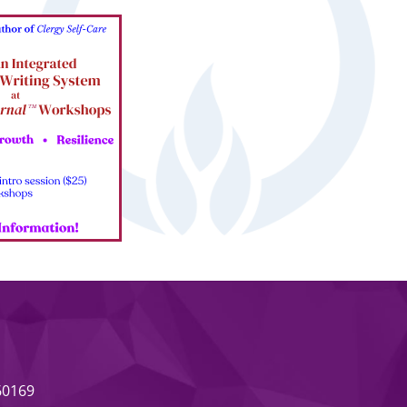
 60169