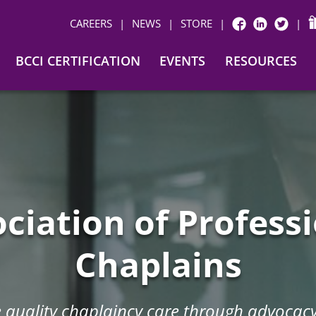
CAREERS
|
NEWS
|
STORE
|
|
FACEBOOK
LINKEDIN
TWITTER
BCCI CERTIFICATION
EVENTS
RESOURCES
ciation of Profess
Chaplains
quality chaplaincy care through advocacy