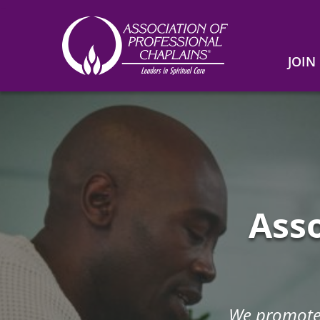
JOIN
Association
of
Home
Professional
Chaplains
Asso
We promote 