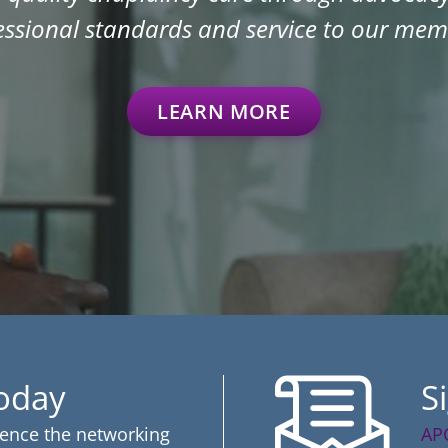
essional standards and service to our mem
LEARN MORE
Today
S
ience the networking
AP