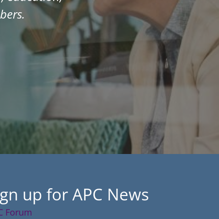
bers.
ign up for APC News
C Forum