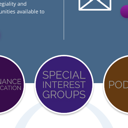
egiality and
nities available to
Event
COVI
Calendar
19
ation
Reso