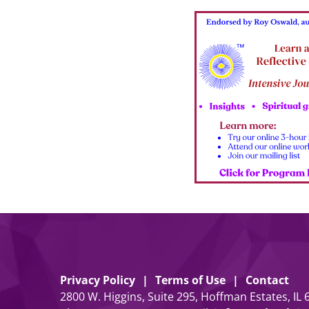
Privacy Policy
Terms of Use
Contact
2800 W. Higgins, Suite 295, Hoffman Estates, IL