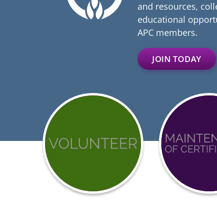
and resources, coll
educational opportu
APC members.
JOIN TODAY
Get
Achieve
involved
BCCI
with
Certific
APC