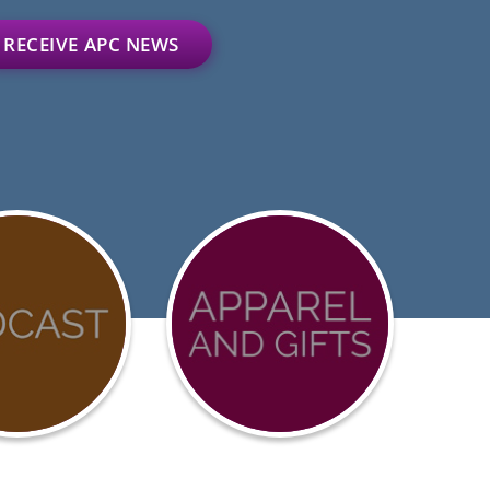
RECEIVE APC NEWS
D-
Advocacy
urces