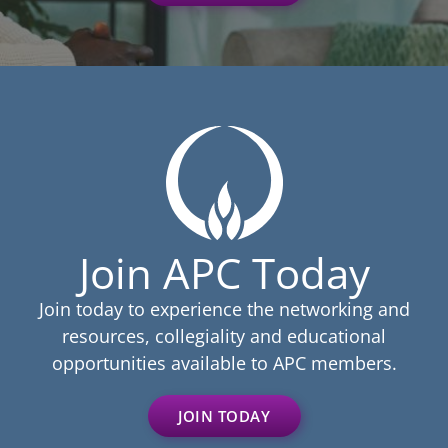
Join APC Today
Join today to experience the networking and
resources, collegiality and educational
opportunities available to APC members.
JOIN TODAY