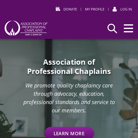
DONATE
|
MY PROFILE
|
LOG IN
Association
Search
Home
of
Professional
Chaplains
Association of
Professional Chaplains
We promote quality chaplaincy care
through advocacy, education,
professional standards and service to
our members.
LEARN MORE