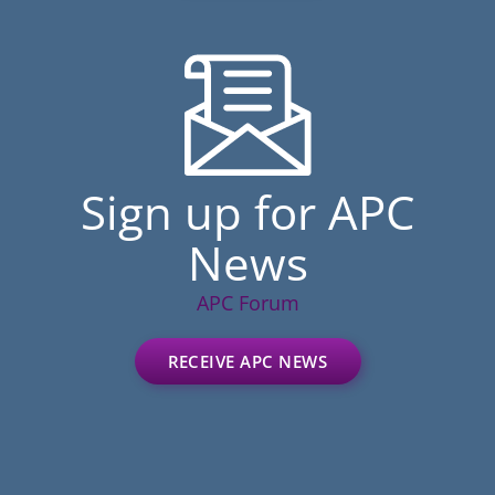
Sign up for APC
News
APC Forum
RECEIVE APC NEWS