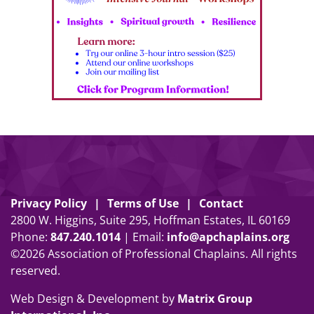
Privacy Policy
Terms of Use
Contact
2800 W. Higgins, Suite 295, Hoffman Estates, IL 60169
Phone:
847
.
240
.
1014
| Email:
info@apchaplains.org
©2026 Association of Professional Chaplains. All rights
reserved.
Web Design & Development by
Matrix Group