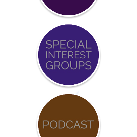
Certification
Event
Calendar
COVID-
19