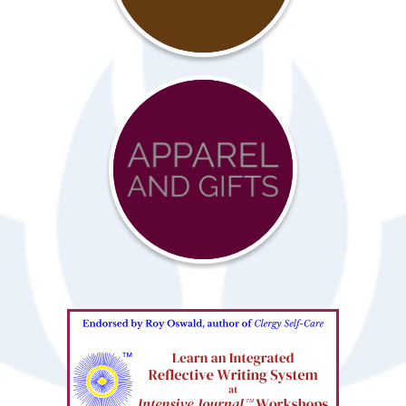
Resources
Advocacy