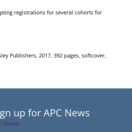
ting registrations for several cohorts for
ley Publishers, 2017, 392 pages, softcover,
ign up for APC News
C Forum