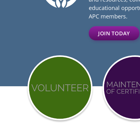
educational opportu
APC members.
JOIN TODAY
Get
Achieve
involved
BCCI
with
Certific
APC