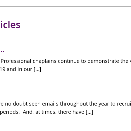
icles
t…
rofessional chaplains continue to demonstrate the va
19 and in our […]
e no doubt seen emails throughout the year to recruit
periods. And, at times, there have […]