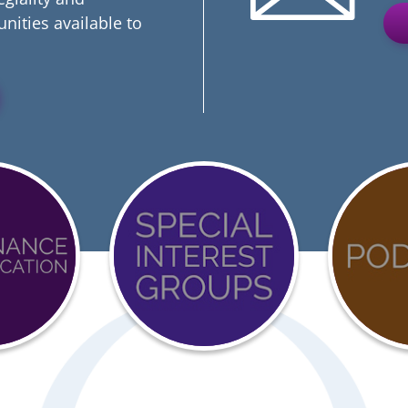
nities available to
Event
COVI
Calendar
19
ation
Reso