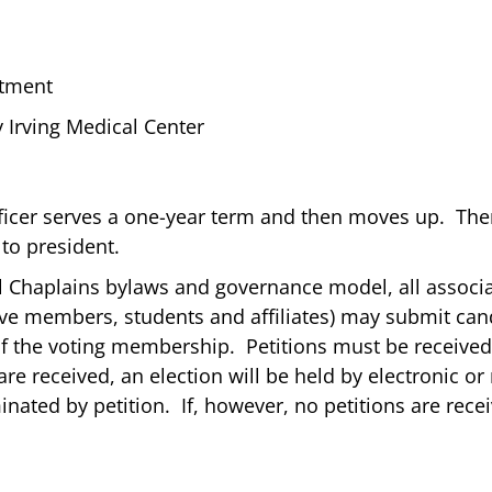
rtment
 Irving Medical Center
ficer serves a one-year term and then moves up. Ther
 to president.
al Chaplains bylaws and governance model, all associ
ive members, students and affiliates) may submit cand
 of the voting membership. Petitions must be receive
s are received, an election will be held by electronic 
ted by petition. If, however, no petitions are recei