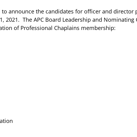
o announce the candidates for officer and director 
 1, 2021. The APC Board Leadership and Nominating 
iation of Professional Chaplains membership:
ration