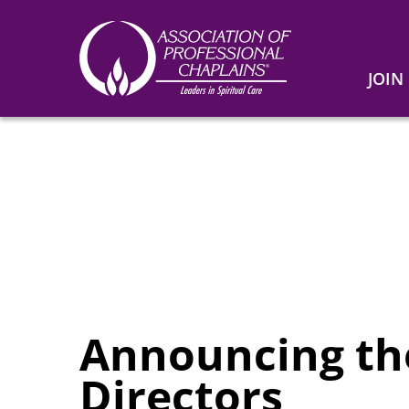
JOIN
Association
of
Professional
Chaplains
Announcing the
Directors