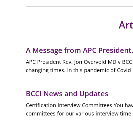
Art
A Message from APC Presiden
APC President Rev. Jon Overvold MDiv BCC P
changing times. In this pandemic of Covid 
BCCI News and Updates
Certification Interview Committees You hav
committees for our various interview time 