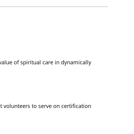
lue of spiritual care in dynamically
 volunteers to serve on certification