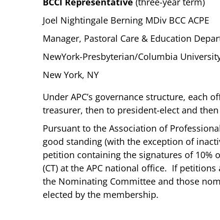
BCCI Representative
(three-year term)
Joel Nightingale Berning MDiv BCC ACPE
Manager, Pastoral Care & Education Depa
NewYork-Presbyterian/Columbia University
New York, NY
Under APC’s governance structure, each of
treasurer, then to president-elect and then
Pursuant to the Association of Profession
good standing (with the exception of inact
petition containing the signatures of 10%
(CT) at the APC national office. If petition
the Nominating Committee and those nomina
elected by the membership.