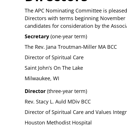
The APC Nominating Committee is pleased t
Directors with terms beginning November
candidates for consideration by the Assoc
Secretary
(one-year term)
The Rev. Jana Troutman-Miller MA BCC
Director of Spiritual Care
Saint John’s On The Lake
Milwaukee, WI
Director
(three-year term)
Rev. Stacy L. Auld MDiv BCC
Director of Spiritual Care and Values Integ
Houston Methodist Hospital