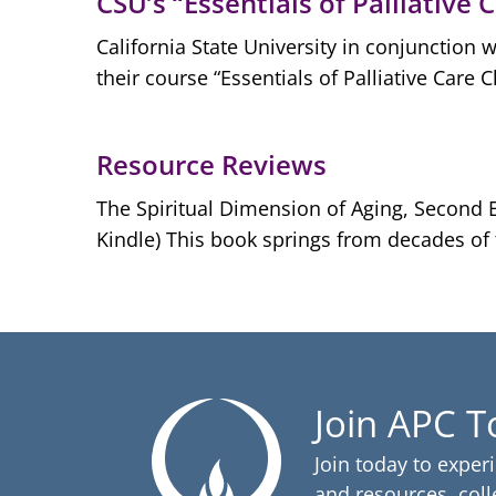
CSU’s “Essentials of Palliative 
California State University in conjunction 
their course “Essentials of Palliative Care 
Resource Reviews
The Spiritual Dimension of Aging, Second E
Kindle) This book springs from decades of th
Join APC 
Join today to exper
and resources, coll