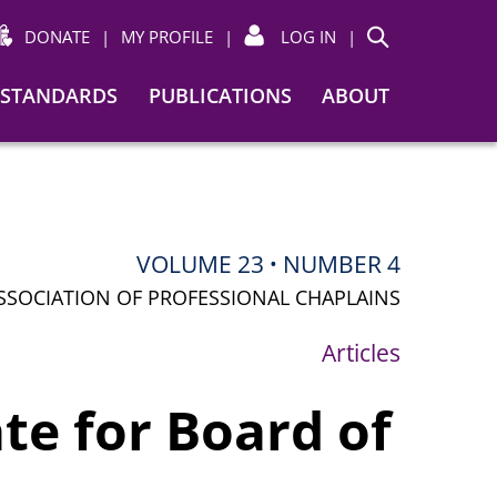
DONATE
|
MY PROFILE
|
LOG IN
|
Search
STANDARDS
PUBLICATIONS
ABOUT
VOLUME 23
NUMBER 4
•
SSOCIATION OF PROFESSIONAL CHAPLAINS
Articles
te for Board of