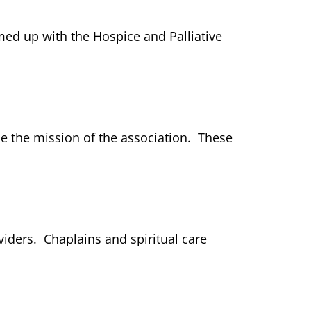
ed up with the Hospice and Palliative
ce the mission of the association. These
viders. Chaplains and spiritual care