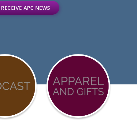
RECEIVE APC NEWS
D-
Advocacy
urces