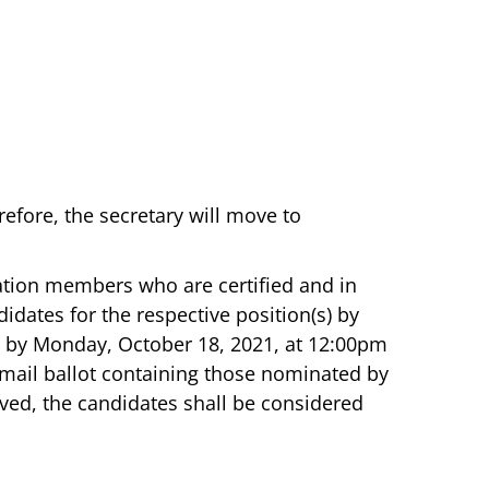
efore, the secretary will move to
ation members who are certified and in
idates for the respective position(s) by
d by Monday, October 18, 2021, at 12:00pm
or mail ballot containing those nominated by
ved, the candidates shall be considered