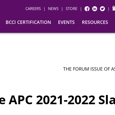
CAREERS
|
NEWS
|
STORE
|
|
FACEBOOK
LINKEDIN
TWITTER
BCCI CERTIFICATION
EVENTS
RESOURCES
THE FORUM ISSUE OF A
 APC 2021-2022 Sla