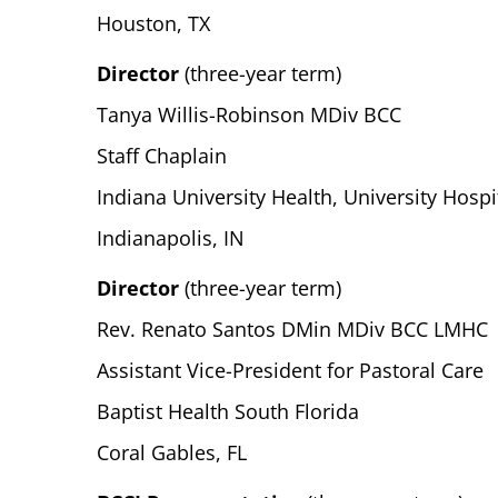
Houston, TX
Director
(three-year term)
Tanya Willis-Robinson MDiv BCC
Staff Chaplain
Indiana University Health, University Hospi
Indianapolis, IN
Director
(three-year term)
Rev. Renato Santos DMin MDiv BCC LMHC
Assistant Vice-President for Pastoral Care
Baptist Health South Florida
Coral Gables, FL