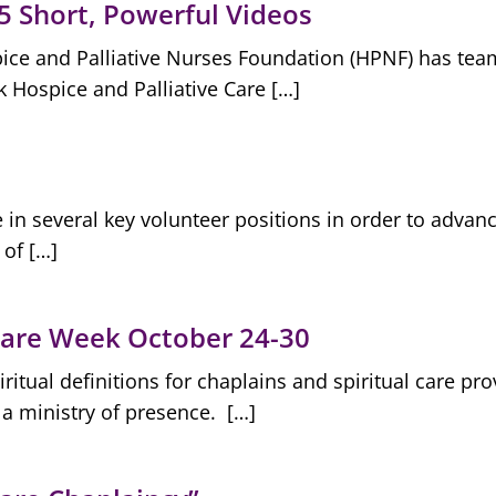
 5 Short, Powerful Videos
ce and Palliative Nurses Foundation (HPNF) has team
 Hospice and Palliative Care […]
in several key volunteer positions in order to advan
 of […]
 Care Week October 24-30
tual definitions for chaplains and spiritual care pro
 a ministry of presence. […]