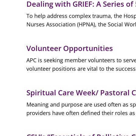
Dealing with GRIEF: A Series of
To help address complex trauma, the Hospi
Nurses Association (HPNA), the Social Work
Volunteer Opportunities
APC is seeking member volunteers to serve 
volunteer positions are vital to the success
Spiritual Care Week/ Pastoral
Meaning and purpose are used often as spiri
providers have often defined their roles as