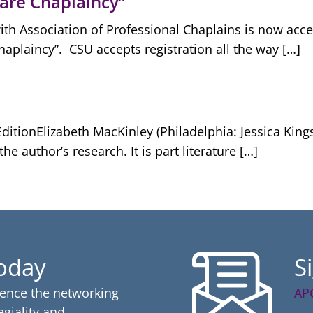
Care Chaplaincy”
with Association of Professional Chaplains is now accep
Chaplaincy”. CSU accepts registration all the way […]
ditionElizabeth MacKinley (Philadelphia: Jessica Kings
e author’s research. It is part literature […]
Today
S
ience the networking
AP
egiality and