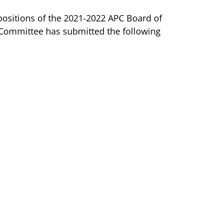
positions of the 2021-2022 APC Board of
Committee has submitted the following