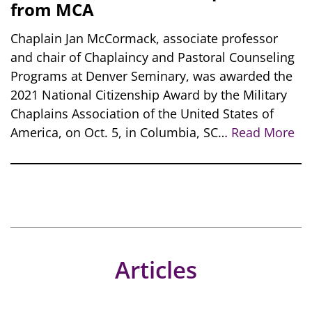
from MCA
Chaplain Jan McCormack, associate professor
and chair of Chaplaincy and Pastoral Counseling
Programs at Denver Seminary, was awarded the
2021 National Citizenship Award by the Military
Chaplains Association of the United States of
America, on Oct. 5, in Columbia, SC…
Read More
Articles