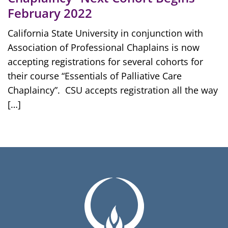
February 2022
California State University in conjunction with
Association of Professional Chaplains is now
accepting registrations for several cohorts for
their course “Essentials of Palliative Care
Chaplaincy”. CSU accepts registration all the way
[…]