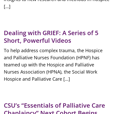
[…]
Dealing with GRIEF: A Series of 5
Short, Powerful Videos
To help address complex trauma, the Hospice
and Palliative Nurses Foundation (HPNF) has
teamed up with the Hospice and Palliative
Nurses Association (HPNA), the Social Work
Hospice and Palliative Care […]
CSU’s “Essentials of Palliative Care
Chaplaincy” Next Cohort Begins