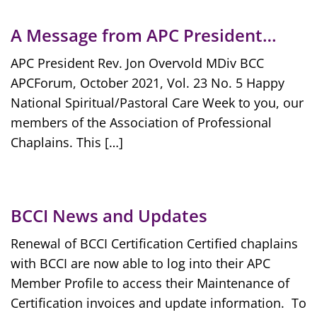
A Message from APC President…
APC President Rev. Jon Overvold MDiv BCC
APCForum, October 2021, Vol. 23 No. 5 Happy
National Spiritual/Pastoral Care Week to you, our
members of the Association of Professional
Chaplains. This […]
BCCI News and Updates
Renewal of BCCI Certification Certified chaplains
with BCCI are now able to log into their APC
Member Profile to access their Maintenance of
Certification invoices and update information. To