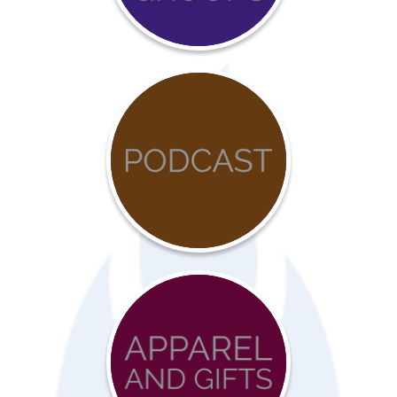
COVID-
19
Resources
Advocacy