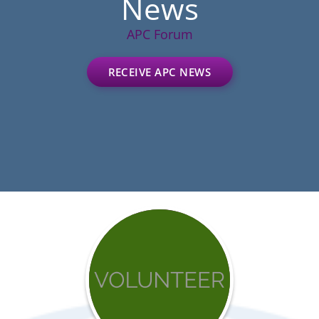
News
APC Forum
RECEIVE APC NEWS
Get
involved