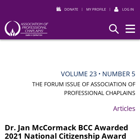
DONATE
|
MY PROFILE
|
LOG IN
Association
Search
of
Professional
Chaplains
VOLUME 23
NUMBER 5
•
THE FORUM ISSUE OF ASSOCIATION OF
PROFESSIONAL CHAPLAINS
Articles
Dr. Jan McCormack BCC Awarded
2021 National Citizenship Award