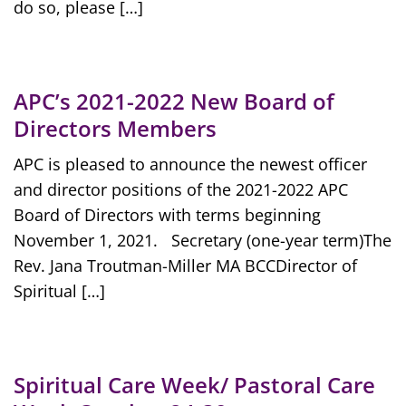
do so, please […]
APC’s 2021-2022 New Board of
Directors Members
APC is pleased to announce the newest officer
and director positions of the 2021-2022 APC
Board of Directors with terms beginning
November 1, 2021. Secretary (one-year term)The
Rev. Jana Troutman-Miller MA BCCDirector of
Spiritual […]
Spiritual Care Week/ Pastoral Care