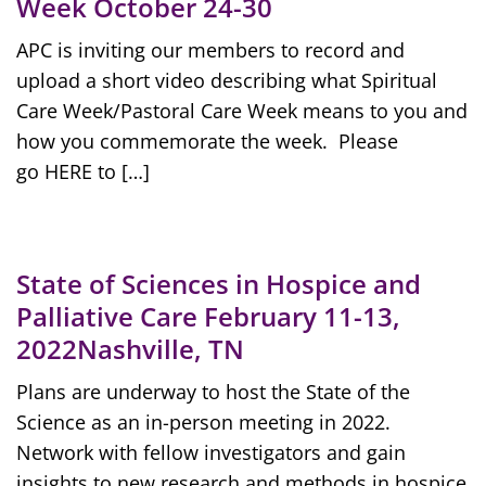
Week October 24-30
APC is inviting our members to record and
upload a short video describing what Spiritual
Care Week/Pastoral Care Week means to you and
how you commemorate the week. Please
go HERE to […]
State of Sciences in Hospice and
Palliative Care February 11-13,
2022Nashville, TN
Plans are underway to host the State of the
Science as an in-person meeting in 2022.
Network with fellow investigators and gain
insights to new research and methods in hospice