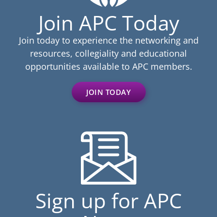
Join APC Today
Join today to experience the networking and
resources, collegiality and educational
opportunities available to APC members.
JOIN TODAY
Sign up for APC