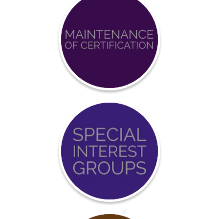
Achieve
BCCI
Certification
Event
Calendar