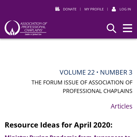
DONATE
|
MY PROFILE
|
LOG IN
Association
Search
of
Professional
Chaplains
VOLUME 22
NUMBER 3
•
THE FORUM ISSUE OF ASSOCIATION OF
PROFESSIONAL CHAPLAINS
Articles
Resource Ideas for April 2020: