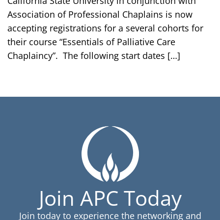
California State University in conjunction with
Association of Professional Chaplains is now
accepting registrations for a several cohorts for
their course “Essentials of Palliative Care
Chaplaincy”. The following start dates […]
Join APC Today
Join today to experience the networking and