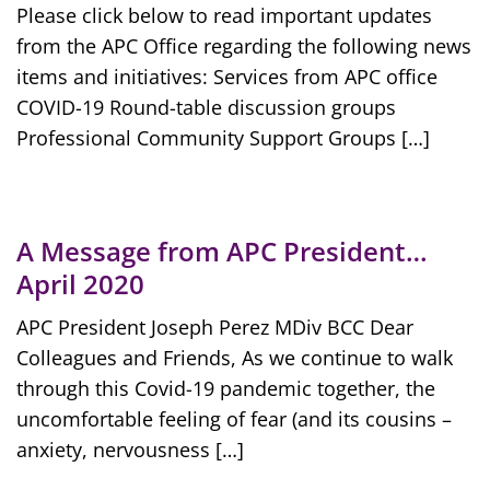
Please click below to read important updates
from the APC Office regarding the following news
items and initiatives: Services from APC office
COVID-19 Round-table discussion groups
Professional Community Support Groups […]
A Message from APC President…
April 2020
APC President Joseph Perez MDiv BCC Dear
Colleagues and Friends, As we continue to walk
through this Covid-19 pandemic together, the
uncomfortable feeling of fear (and its cousins –
anxiety, nervousness […]