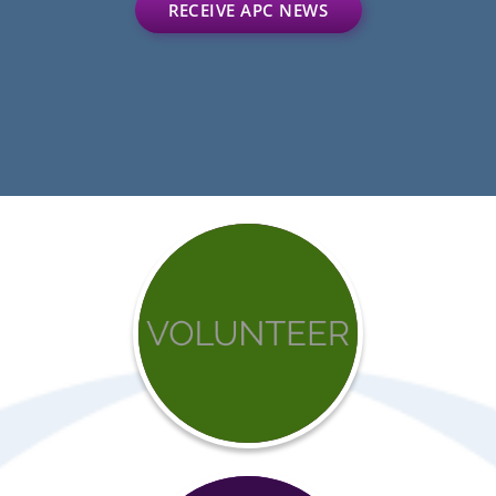
RECEIVE APC NEWS
Get
involved
with
APC