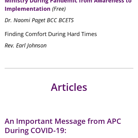
Ministry During Pandemic from Awareness to
Implementation
(Free)
Dr. Naomi Paget BCC BCETS
Finding Comfort During Hard Times
Rev. Earl Johnson
Articles
An Important Message from APC
During COVID-19: