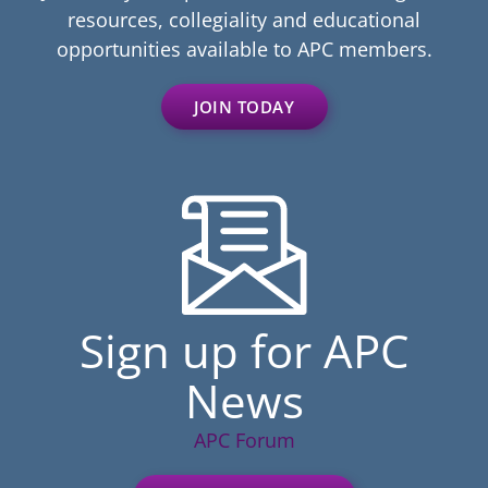
resources, collegiality and educational
opportunities available to APC members.
JOIN TODAY
Sign up for APC
News
APC Forum