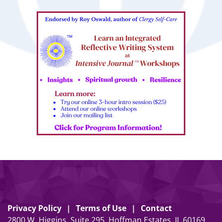
Privacy Policy
Terms of Use
Contact
2800 W. Higgins, Suite 295, Hoffman Estates, IL 60169