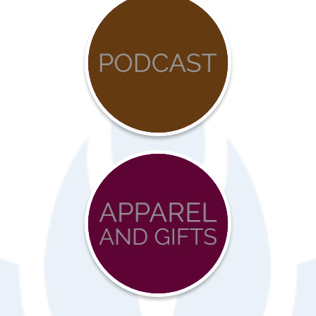
COVID-
19
Resources
Advocacy