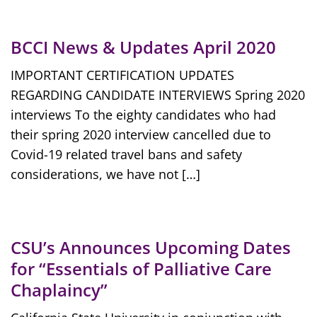
BCCI News & Updates April 2020
IMPORTANT CERTIFICATION UPDATES
REGARDING CANDIDATE INTERVIEWS Spring 2020
interviews To the eighty candidates who had
their spring 2020 interview cancelled due to
Covid-19 related travel bans and safety
considerations, we have not […]
CSU’s Announces Upcoming Dates
for “Essentials of Palliative Care
Chaplaincy”