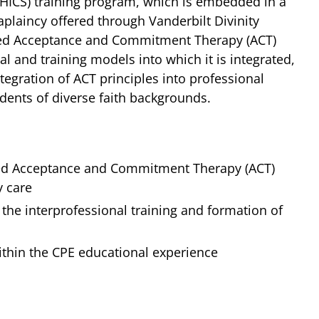
MHICS) training program, which is embedded in a
aplaincy offered through Vanderbilt Divinity
based Acceptance and Commitment Therapy (ACT)
l and training models into which it is integrated,
ntegration of ACT principles into professional
udents of diverse faith backgrounds.
ased Acceptance and Commitment Therapy (ACT)
y care
 the interprofessional training and formation of
ithin the CPE educational experience