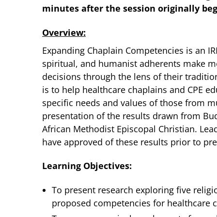
minutes after the session originally be
Overview:
Expanding Chaplain Competencies is an IR
spiritual, and humanist adherents make me
decisions through the lens of their traditio
is to help healthcare chaplains and CPE edu
specific needs and values of those from mul
presentation of the results drawn from Bu
African Methodist Episcopal Christian. Lea
have approved of these results prior to pr
Learning Objectives:
To present research exploring five religi
proposed competencies for healthcare ch