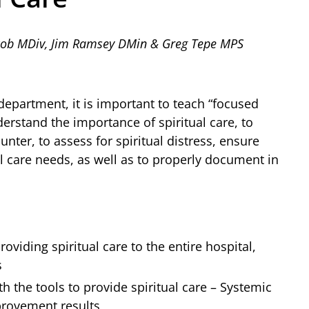
acob MDiv, Jim Ramsey DMin & Greg Tepe MPS
department, it is important to teach “focused
understand the importance of spiritual care, to
unter, to assess for spiritual distress, ensure
al care needs, as well as to properly document in
oviding spiritual care to the entire hospital,
s
h the tools to provide spiritual care – Systemic
provement results