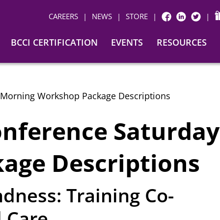
CAREERS
|
NEWS
|
STORE
|
|
FACEBOOK
LINKEDIN
TWITTER
BCCI CERTIFICATION
EVENTS
RESOURCES
 Morning Workshop Package Descriptions
onference Saturda
age Descriptions
dness: Training Co-
l Care