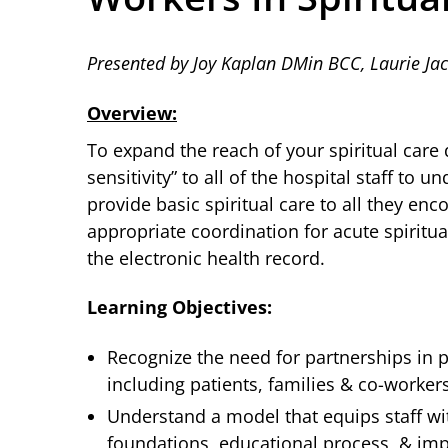
Presented by Joy Kaplan DMin BCC, Laurie J
Overview:
To expand the reach of your spiritual care 
sensitivity” to all of the hospital staff to 
provide basic spiritual care to all they enco
appropriate coordination for acute spiritu
the electronic health record.
Learning Objectives:
Recognize the need for partnerships in pr
including patients, families & co-worker
Understand a model that equips staff wit
foundations, educational process, & im