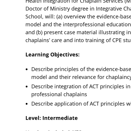
Health Integration for Chaplain Services (
Doctor of Ministry degree in Integrative Ch
School, will: (a) overview the evidence-
model and the interprofessional educationa
and (b) present case material illustrating i
chaplains’ care and into training of CPE st
Learning Objectives:
Describe principles of the evidence-b
model and their relevance for chaplainc
Describe integration of ACT principles in
professional chaplains
Describe application of ACT principles w
Level: Intermediate