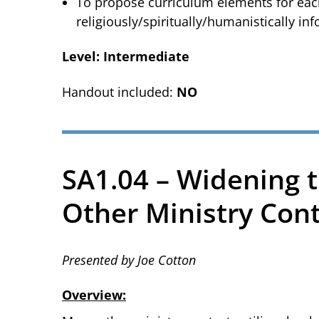
To propose curriculum elements for each 
religiously/spiritually/humanistically inf
Level: Intermediate
Handout included:
NO
SA1.04 – Widening t
Other Ministry Con
Presented by Joe Cotton
Overview: