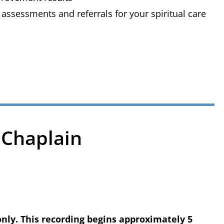
 assessments and referrals for your spiritual care
 Chaplain
only. This recording begins approximately 5