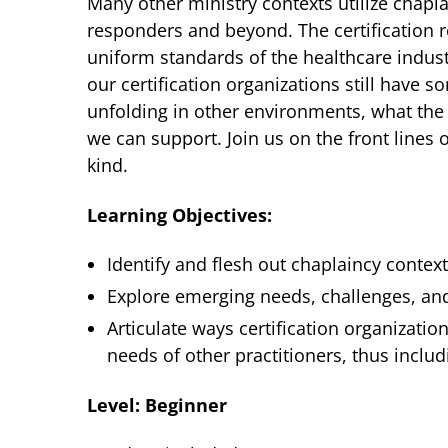
Many other ministry contexts utilize chaplain
responders and beyond. The certification r
uniform standards of the healthcare industry
our certification organizations still have s
unfolding in other environments, what th
we can support. Join us on the front lines 
kind.
Learning Objectives:
Identify and flesh out chaplaincy conte
Explore emerging needs, challenges, and
Articulate ways certification organizati
needs of other practitioners, thus includ
Level: Beginner