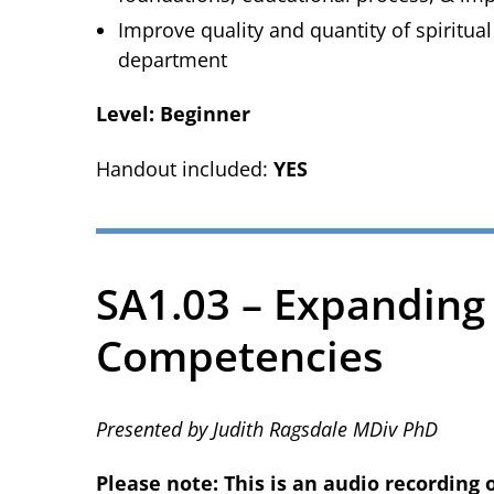
Improve quality and quantity of spiritual
department
Level: Beginner
Handout included:
YES
SA1.03 – Expanding
Competencies
Presented by Judith Ragsdale MDiv PhD
Please note: This is an audio recording 