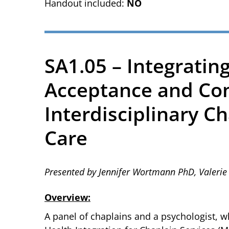
Handout included:
NO
SA1.05 – Integrating
Acceptance and Co
Interdisciplinary C
Care
Presented by Jennifer Wortmann PhD, Valer
Overview:
A panel of chaplains and a psychologist, wh