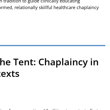
tradition to guide clinically educating
ormed, relationally skillful healthcare chaplaincy
he Tent: Chaplaincy in
texts