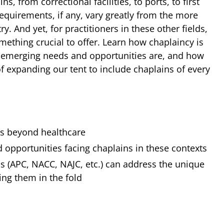
s, from correctional facilities, to ports, to first
equirements, if any, vary greatly from the more
. And yet, for practitioners in these other fields,
omething crucial to offer. Learn how chaplaincy is
e emerging needs and opportunities are, and how
of expanding our tent to include chaplains of every
xts beyond healthcare
 opportunities facing chaplains in these contexts
ons (APC, NACC, NAJC, etc.) can address the unique
ing them in the fold