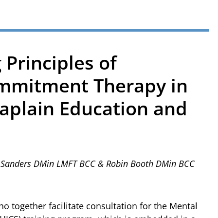
 Principles of
mmitment Therapy in
haplain Education and
ie Sanders DMin LMFT BCC & Robin Booth DMin BCC
o together facilitate consultation for the Mental