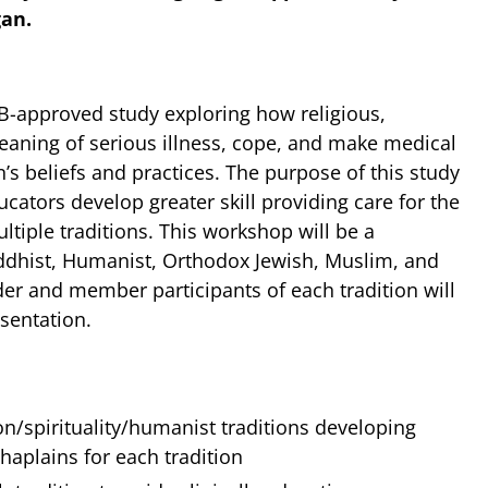
gan.
B-approved study exploring how religious,
aning of serious illness, cope, and make medical
n’s beliefs and practices. The purpose of this study
cators develop greater skill providing care for the
tiple traditions. This workshop will be a
ddhist, Humanist, Orthodox Jewish, Muslim, and
der and member participants of each tradition will
esentation.
on/spirituality/humanist traditions developing
aplains for each tradition