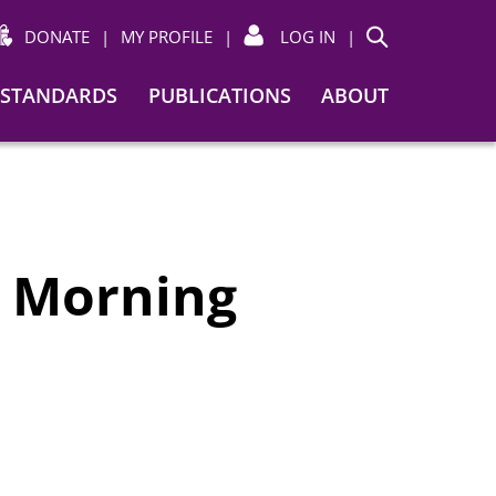
DONATE
|
MY PROFILE
|
LOG IN
|
Search
STANDARDS
PUBLICATIONS
ABOUT
y Morning