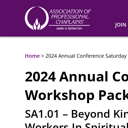
JOIN
Association
of
Professional
Chaplains
Home
>
2024 Annual Conference Saturday
2024 Annual C
Workshop Pack
SA1.01 – Beyond Kin
Workers In Spiritua