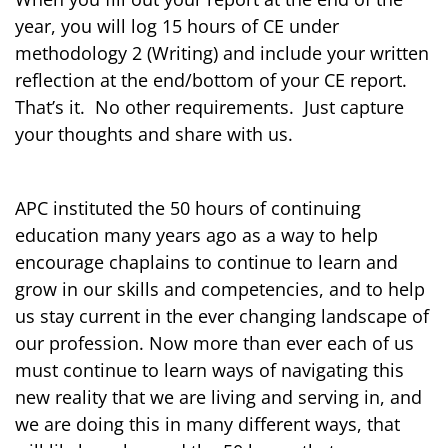
year, you will log 15 hours of CE under
methodology 2 (Writing) and include your written
reflection at the end/bottom of your CE report.
That’s it. No other requirements. Just capture
your thoughts and share with us.
APC instituted the 50 hours of continuing
education many years ago as a way to help
encourage chaplains to continue to learn and
grow in our skills and competencies, and to help
us stay current in the ever changing landscape of
our profession. Now more than ever each of us
must continue to learn ways of navigating this
new reality that we are living and serving in, and
we are doing this in many different ways, that