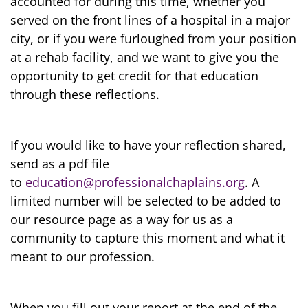
accounted for during this time, whether you
served on the front lines of a hospital in a major
city, or if you were furloughed from your position
at a rehab facility, and we want to give you the
opportunity to get credit for that education
through these reflections.
If you would like to have your reflection shared,
send as a pdf file
to
education@professionalchaplains.org
. A
limited number will be selected to be added to
our resource page as a way for us as a
community to capture this moment and what it
meant to our profession.
When you fill out your report at the end of the