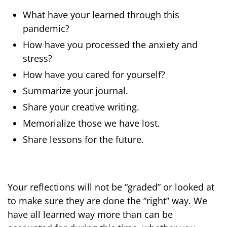
What have your learned through this
pandemic?
How have you processed the anxiety and
stress?
How have you cared for yourself?
Summarize your journal.
Share your creative writing.
Memorialize those we have lost.
Share lessons for the future.
Your reflections will not be “graded” or looked at
to make sure they are done the “right” way. We
have all learned way more than can be