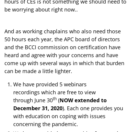
hours of CEs is not something we should need to
be worrying about right now..
And as working chaplains who also need those
50 hours each year, the APC board of directors
and the BCCI commission on certification have
heard and agree with your concerns and have
come up with several ways in which that burden
can be made a little lighter.
We have provided 5 webinars
recordings which are free to view
th
through June 30
(
NOW extended to
December 31, 2020
). Each one provides you
with education on coping with issues
concerning the pandemic.