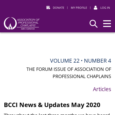
DONATE
|
MY PROFILE
|
LOG IN
Association
Search
of
Professional
Chaplains
VOLUME 22
NUMBER 4
•
THE FORUM ISSUE OF ASSOCIATION OF
PROFESSIONAL CHAPLAINS
Articles
BCCI News & Updates May 2020