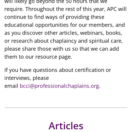
will likely go beyond the 50 hours that we
require. Throughout the rest of this year, APC will
continue to find ways of providing these
educational opportunities for our members, and
as you discover other articles, webinars, books,
or research about chaplaincy and spiritual care,
please share those with us so that we can add
them to our resource page.
If you have questions about certification or
interviews, please
email
bcci@professionalchaplains.org
.
Articles