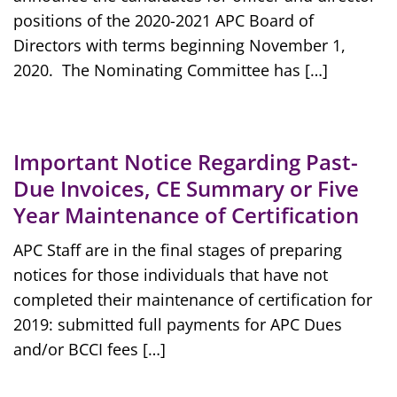
positions of the 2020-2021 APC Board of
Directors with terms beginning November 1,
2020. The Nominating Committee has […]
Important Notice Regarding Past-
Due Invoices, CE Summary or Five
Year Maintenance of Certification
APC Staff are in the final stages of preparing
notices for those individuals that have not
completed their maintenance of certification for
2019: submitted full payments for APC Dues
and/or BCCI fees […]