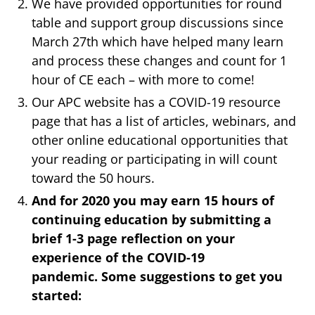
We have provided opportunities for round
table and support group discussions since
March 27th which have helped many learn
and process these changes and count for 1
hour of CE each – with more to come!
Our APC website has a COVID-19 resource
page that has a list of articles, webinars, and
other online educational opportunities that
your reading or participating in will count
toward the 50 hours.
And for 2020 you may earn 15 hours of
continuing education by submitting a
brief 1-3 page reflection on your
experience of the COVID-19
pandemic. Some suggestions to get you
started: