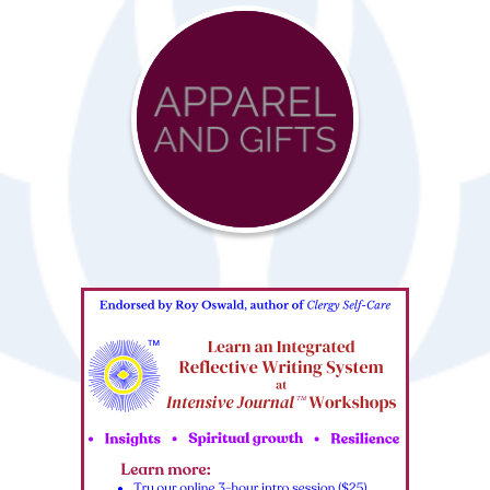
Advocacy