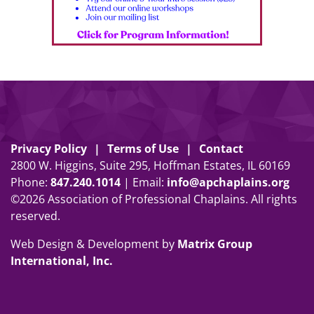
Privacy Policy
Terms of Use
Contact
2800 W. Higgins, Suite 295, Hoffman Estates, IL 60169
Phone:
847
.
240
.
1014
| Email:
info@apchaplains.org
©2026 Association of Professional Chaplains. All rights
reserved.
Web Design & Development by
Matrix Group
International, Inc.