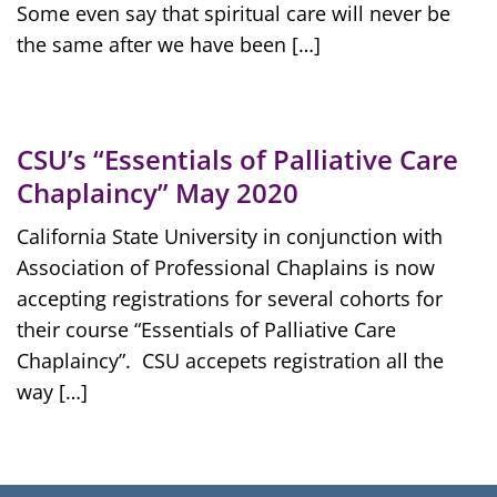
Some even say that spiritual care will never be
the same after we have been […]
CSU’s “Essentials of Palliative Care
Chaplaincy” May 2020
California State University in conjunction with
Association of Professional Chaplains is now
accepting registrations for several cohorts for
their course “Essentials of Palliative Care
Chaplaincy”. CSU accepets registration all the
way […]