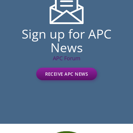
Sign up for APC
News
APC Forum
RECEIVE APC NEWS