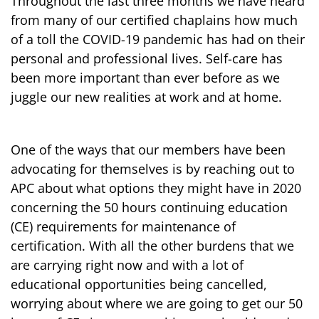
Throughout the last three months we have heard
from many of our certified chaplains how much
of a toll the COVID-19 pandemic has had on their
personal and professional lives. Self-care has
been more important than ever before as we
juggle our new realities at work and at home.
One of the ways that our members have been
advocating for themselves is by reaching out to
APC about what options they might have in 2020
concerning the 50 hours continuing education
(CE) requirements for maintenance of
certification. With all the other burdens that we
are carrying right now and with a lot of
educational opportunities being cancelled,
worrying about where we are going to get our 50