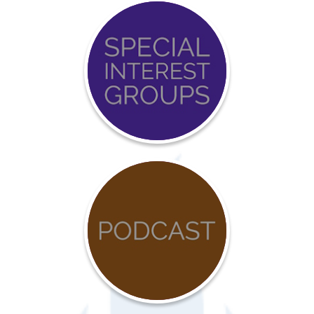
Event
Calendar
COVID-
19
Resources