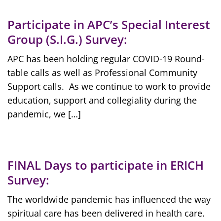
Participate in APC’s Special Interest
Group (S.I.G.) Survey:
APC has been holding regular COVID-19 Round-
table calls as well as Professional Community
Support calls. As we continue to work to provide
education, support and collegiality during the
pandemic, we […]
FINAL Days to participate in ERICH
Survey:
The worldwide pandemic has influenced the way
spiritual care has been delivered in health care.