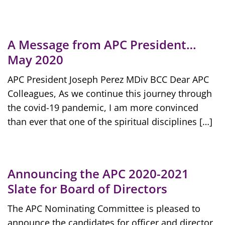
A Message from APC President…
May 2020
APC President Joseph Perez MDiv BCC Dear APC
Colleagues, As we continue this journey through
the covid-19 pandemic, I am more convinced
than ever that one of the spiritual disciplines […]
Announcing the APC 2020-2021
Slate for Board of Directors
The APC Nominating Committee is pleased to
announce the candidates for officer and director