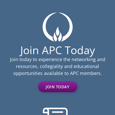
Join APC Today
Join today to experience the networking and
resources, collegiality and educational
opportunities available to APC members.
JOIN TODAY