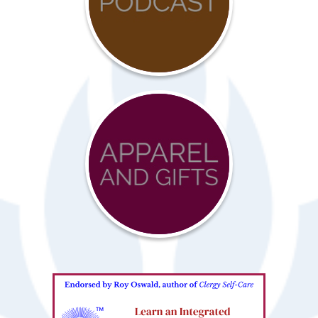
COVID-
19
Resources
Advocacy