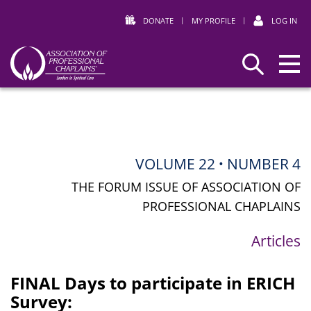
DONATE
|
MY PROFILE
|
LOG IN
Association
Search
of
Professional
Chaplains
VOLUME 22
NUMBER 4
•
THE FORUM ISSUE OF ASSOCIATION OF
PROFESSIONAL CHAPLAINS
Articles
FINAL Days to participate in ERICH
Survey: