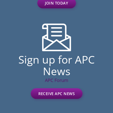
JOIN TODAY
Sign up for APC
News
APC Forum
RECEIVE APC NEWS