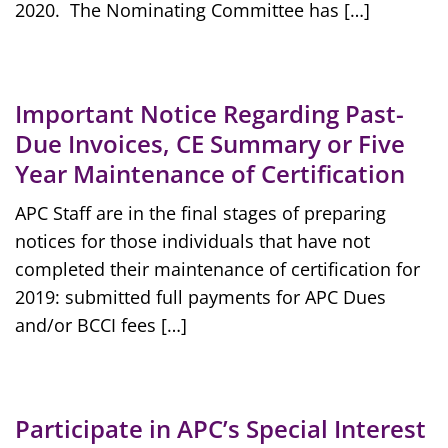
2020. The Nominating Committee has […]
Important Notice Regarding Past-
Due Invoices, CE Summary or Five
Year Maintenance of Certification
APC Staff are in the final stages of preparing
notices for those individuals that have not
completed their maintenance of certification for
2019: submitted full payments for APC Dues
and/or BCCI fees […]
Participate in APC’s Special Interest