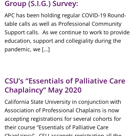
Group (S.I.G.) Survey:
APC has been holding regular COVID-19 Round-
table calls as well as Professional Community
Support calls. As we continue to work to provide
education, support and collegiality during the
pandemic, we […]
CSU’s “Essentials of Palliative Care
Chaplaincy” May 2020
California State University in conjunction with
Association of Professional Chaplains is now
accepting registrations for several cohorts for
their course “Essentials of Palliative Care
Chaplaincy”. CSU accepets registration all the