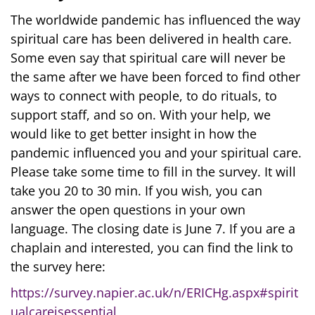
The worldwide pandemic has influenced the way
spiritual care has been delivered in health care.
Some even say that spiritual care will never be
the same after we have been forced to find other
ways to connect with people, to do rituals, to
support staff, and so on. With your help, we
would like to get better insight in how the
pandemic influenced you and your spiritual care.
Please take some time to fill in the survey. It will
take you 20 to 30 min. If you wish, you can
answer the open questions in your own
language. The closing date is June 7. If you are a
chaplain and interested, you can find the link to
the survey here:
https://survey.napier.ac.uk/n/ERICHg.aspx
#spirit
ualcareisessential