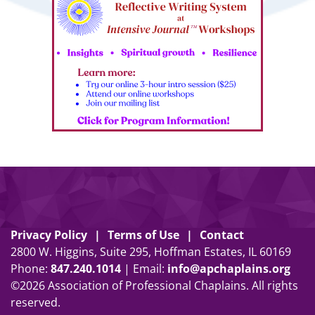
Privacy Policy
Terms of Use
Contact
2800 W. Higgins, Suite 295, Hoffman Estates, IL 60169
Phone:
847
.
240
.
1014
| Email:
info@apchaplains.org
©2026 Association of Professional Chaplains. All rights
reserved.