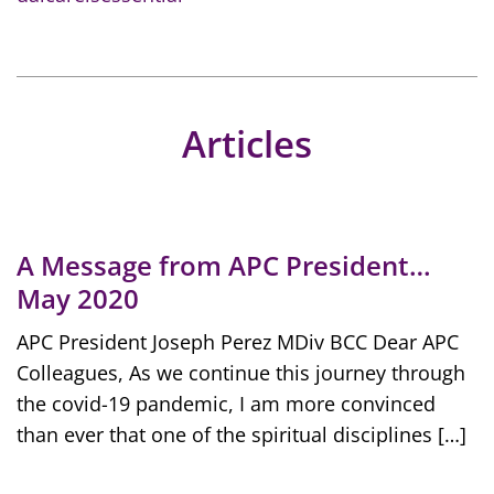
Articles
A Message from APC President…
May 2020
APC President Joseph Perez MDiv BCC Dear APC
Colleagues, As we continue this journey through
the covid-19 pandemic, I am more convinced
than ever that one of the spiritual disciplines […]