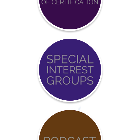
Achieve
BCCI
Certification
Event
Calendar