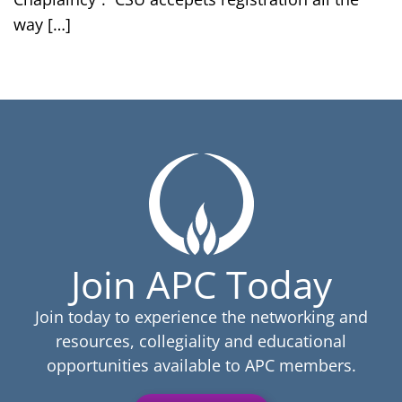
way […]
Join APC Today
Join today to experience the networking and
resources, collegiality and educational
opportunities available to APC members.