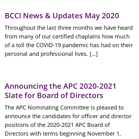
BCCI News & Updates May 2020
Throughout the last three months we have heard
from many of our certified chaplains how much
of a toll the COVID-19 pandemic has had on their
personal and professional lives. […]
Announcing the APC 2020-2021
Slate for Board of Directors
The APC Nominating Committee is pleased to
announce the candidates for officer and director
positions of the 2020-2021 APC Board of
Directors with terms beginning November 1,