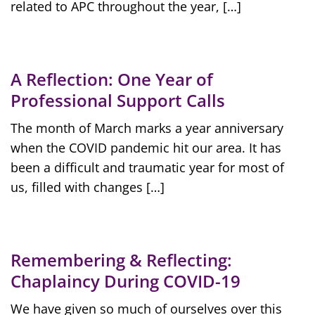
related to APC throughout the year, […]
A Reflection: One Year of
Professional Support Calls
The month of March marks a year anniversary
when the COVID pandemic hit our area. It has
been a difficult and traumatic year for most of
us, filled with changes […]
Remembering & Reflecting:
Chaplaincy During COVID-19
We have given so much of ourselves over this