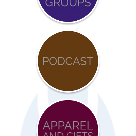
Calendar
COVID-
19
Resources
Advocacy