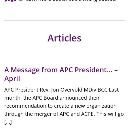
Articles
A Message from APC President… –
April
APC President Rev. Jon Overvold MDiv BCC Last
month, the APC Board announced their
recommendation to create a new organization
through the merger of APC and ACPE. This will go
[…]