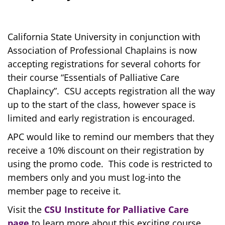
California State University in conjunction with
Association of Professional Chaplains is now
accepting registrations for several cohorts for
their course “Essentials of Palliative Care
Chaplaincy”. CSU accepts registration all the way
up to the start of the class, however space is
limited and early registration is encouraged.
APC would like to remind our members that they
receive a 10% discount on their registration by
using the promo code. This code is restricted to
members only and you must log-into the
member page to receive it.
Visit the
CSU Institute for Palliative Care
page
to learn more about this exciting course.