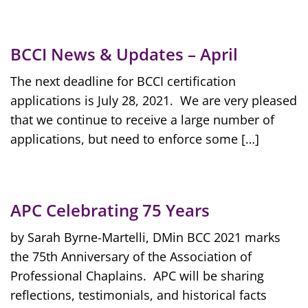
BCCI News & Updates – April
The next deadline for BCCI certification
applications is July 28, 2021. We are very pleased
that we continue to receive a large number of
applications, but need to enforce some […]
APC Celebrating 75 Years
by Sarah Byrne-Martelli, DMin BCC 2021 marks
the 75th Anniversary of the Association of
Professional Chaplains. APC will be sharing
reflections, testimonials, and historical facts