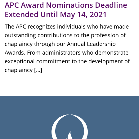
APC Award Nominations Deadline
Extended Until May 14, 2021
The APC recognizes individuals who have made
outstanding contributions to the profession of
chaplaincy through our Annual Leadership
Awards. From administrators who demonstrate
exceptional commitment to the development of
chaplaincy […]