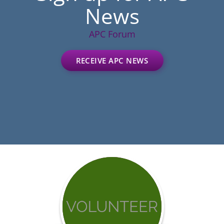
News
APC Forum
RECEIVE APC NEWS
Get