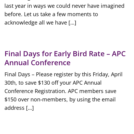
last year in ways we could never have imagined
before. Let us take a few moments to
acknowledge all we have […]
Final Days for Early Bird Rate – APC
Annual Conference
Final Days – Please register by this Friday, April
30th, to save $130 off your APC Annual
Conference Registration. APC members save
$150 over non-members, by using the email
address […]