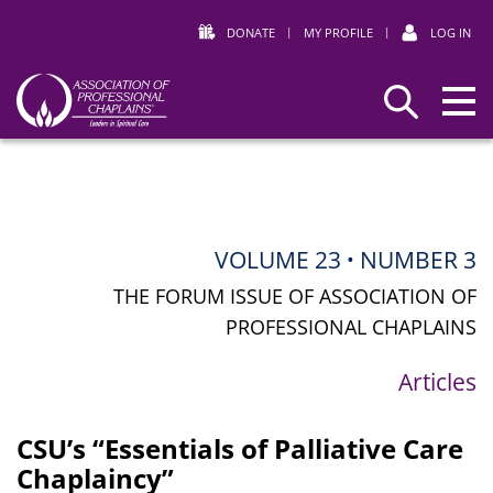
DONATE
|
MY PROFILE
|
LOG IN
Association
Search
of
Professional
Chaplains
VOLUME 23
NUMBER 3
•
THE FORUM ISSUE OF ASSOCIATION OF
PROFESSIONAL CHAPLAINS
Articles
CSU’s “Essentials of Palliative Care
Chaplaincy”