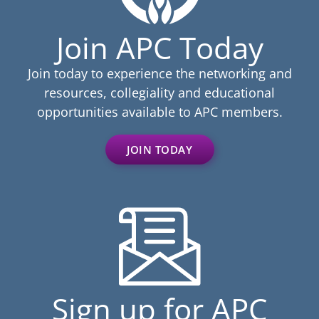
Join APC Today
Join today to experience the networking and
resources, collegiality and educational
opportunities available to APC members.
JOIN TODAY
Sign up for APC