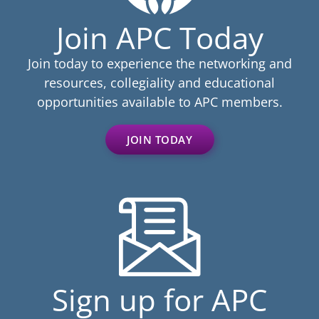
Join APC Today
Join today to experience the networking and
resources, collegiality and educational
opportunities available to APC members.
JOIN TODAY
Sign up for APC