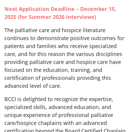
Next Application Deadline – December 15,
2025 (for Summer 2026 interviews)
The palliative care and hospice literature
continues to demonstrate positive outcomes for
patients and families who receive specialized
care, and for this reason the various disciplines
providing palliative care and hospice care have
focused on the education, training, and
certification of professionals providing this
advanced level of care.
BCCI is delighted to recognize the expertise,
specialized skills, advanced education, and
unique experience of professional palliative
care/hospice chaplains with an advanced
certification beyond the Board Certified Chaplain