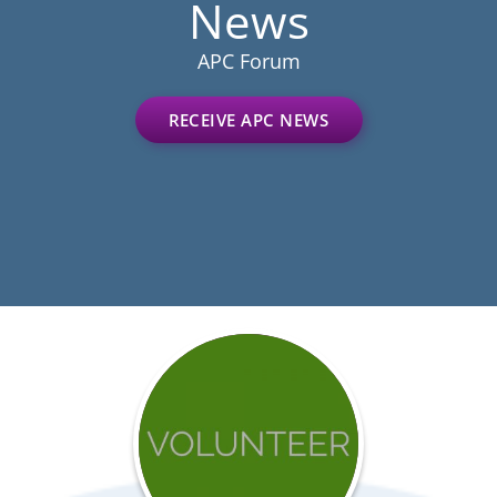
News
APC Forum
RECEIVE APC NEWS
Get
involved