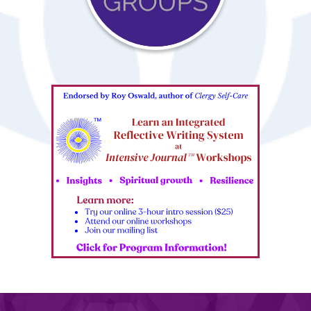
Interest
Groups