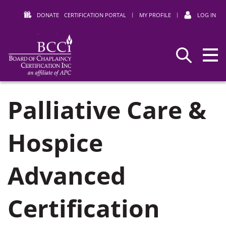
DONATE
CERTIFICATION PORTAL
|
MY PROFILE
|
LOG IN
Search
BCCI
Palliative Care &
Hospice
Advanced
Certification