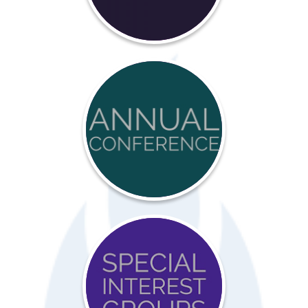
Annual
Conference
Special