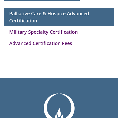
Palliative Care & Hospice Advanced
Certification
Military Specialty Certification
Advanced Certification Fees