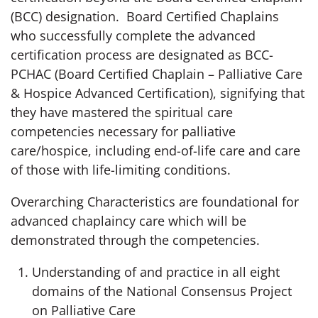
(BCC) designation. Board Certified Chaplains
who successfully complete the advanced
certification process are designated as BCC-
PCHAC (Board Certified Chaplain – Palliative Care
& Hospice Advanced Certification), signifying that
they have mastered the spiritual care
competencies necessary for palliative
care/hospice, including end-of-life care and care
of those with life-limiting conditions.
Overarching Characteristics are foundational for
advanced chaplaincy care which will be
demonstrated through the competencies.
Understanding of and practice in all eight
domains of the National Consensus Project
on Palliative Care