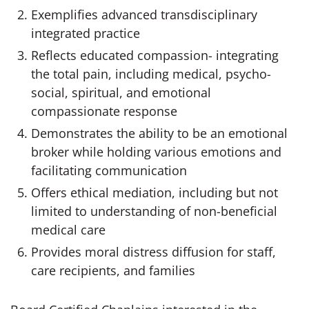
Exemplifies advanced transdisciplinary
integrated practice
Reflects educated compassion- integrating
the total pain, including medical, psycho-
social, spiritual, and emotional
compassionate response
Demonstrates the ability to be an emotional
broker while holding various emotions and
facilitating communication
Offers ethical mediation, including but not
limited to understanding of non-beneficial
medical care
Provides moral distress diffusion for staff,
care recipients, and families