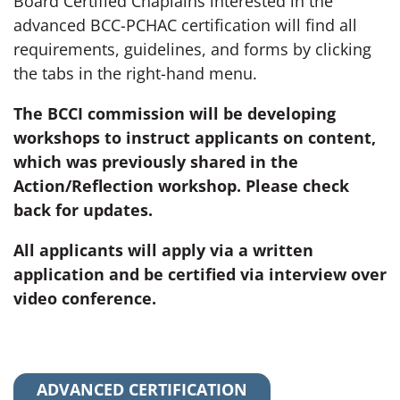
Board Certified Chaplains interested in the
advanced BCC-PCHAC certification will find all
requirements, guidelines, and forms by clicking
the tabs in the right-hand menu.
The BCCI commission will be developing
workshops to instruct applicants on content,
which was previously shared in the
Action/Reflection workshop. Please check
back for updates.
All applicants will apply via a written
application and be certified via interview over
video conference.
ADVANCED CERTIFICATION