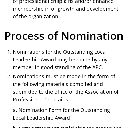
of professional chaplains and/or enhance
membership in or growth and development
of the organization.
Process of Nomination
Nominations for the Outstanding Local
Leadership Award may be made by any
member in good standing of the APC.
Nominations must be made in the form of
the following materials compiled and
submitted to the office of the Association of
Professional Chaplains:
a. Nomination Form for the Outstanding
Local Leadership Award