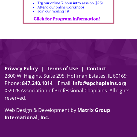
Privacy Policy
Terms of Use
Contact
2800 W. Higgins, Suite 295, Hoffman Estates, IL 60169
Phone:
847
.
240
.
1014
| Email:
info@apchaplains.org
©2026 Association of Professional Chaplains. All rights
reserved.
Web Design & Development by
Matrix Group
International, Inc.