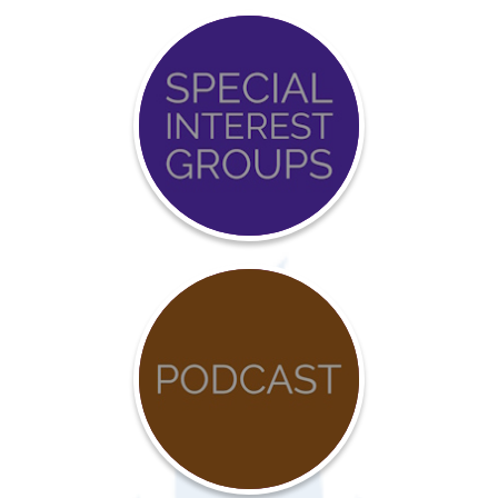
Event
Calendar
COVID-
19
Resources