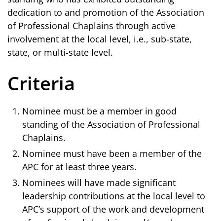
dedication to and promotion of the Association
of Professional Chaplains through active
involvement at the local level, i.e., sub-state,
state, or multi-state level.
Criteria
Nominee must be a member in good
standing of the Association of Professional
Chaplains.
Nominee must have been a member of the
APC for at least three years.
Nominees will have made significant
leadership contributions at the local level to
APC’s support of the work and development