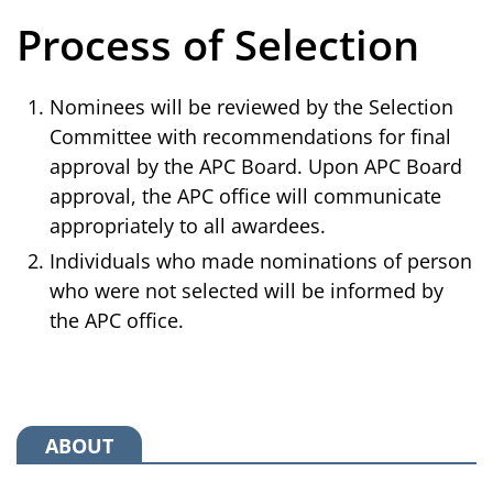
Process of Selection
Nominees will be reviewed by the Selection
Committee with recommendations for final
approval by the APC Board. Upon APC Board
approval, the APC office will communicate
appropriately to all awardees.
Individuals who made nominations of person
who were not selected will be informed by
the APC office.
ABOUT