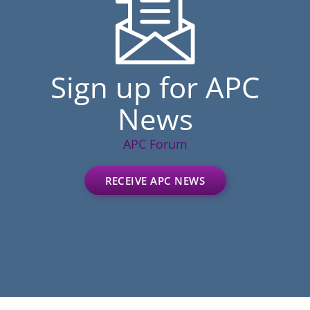
Sign up for APC
News
APC Forum
RECEIVE APC NEWS