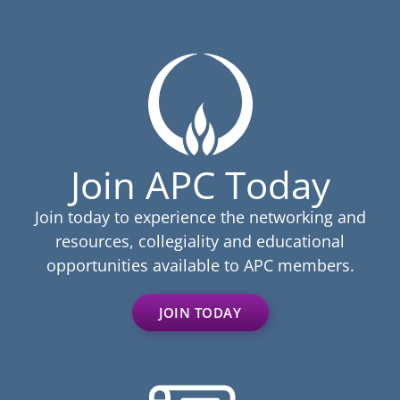
Join APC Today
Join today to experience the networking and
resources, collegiality and educational
opportunities available to APC members.
JOIN TODAY