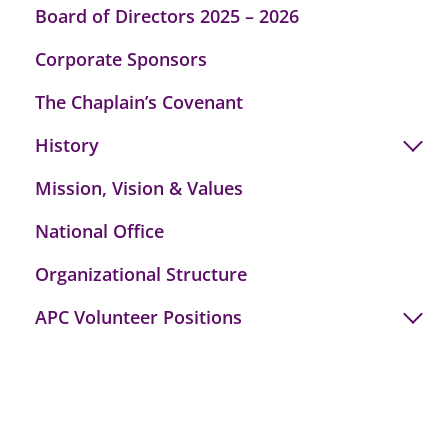
Board of Directors 2025 – 2026
Corporate Sponsors
The Chaplain’s Covenant
History
Mission, Vision & Values
National Office
Organizational Structure
APC Volunteer Positions