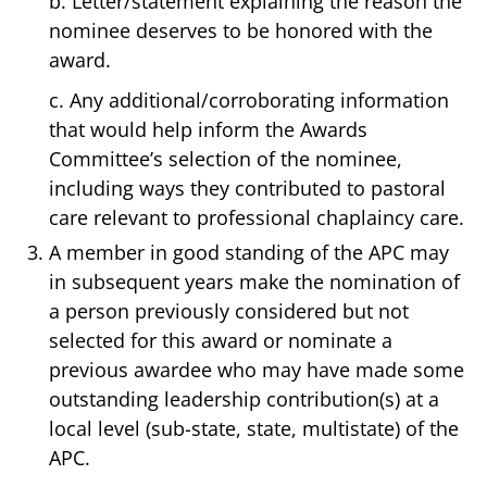
b. Letter/statement explaining the reason the
nominee deserves to be honored with the
award.
c. Any additional/corroborating information
that would help inform the Awards
Committee’s selection of the nominee,
including ways they contributed to pastoral
care relevant to professional chaplaincy care.
A member in good standing of the APC may
in subsequent years make the nomination of
a person previously considered but not
selected for this award or nominate a
previous awardee who may have made some
outstanding leadership contribution(s) at a
local level (sub-state, state, multistate) of the
APC.