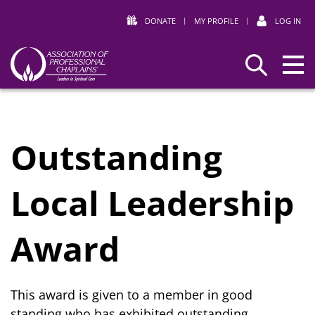
DONATE
|
MY PROFILE
|
LOG IN
Association
Search
of
Professional
Chaplains
Outstanding
Local Leadership
Award
This award is given to a member in good
standing who has exhibited outstanding