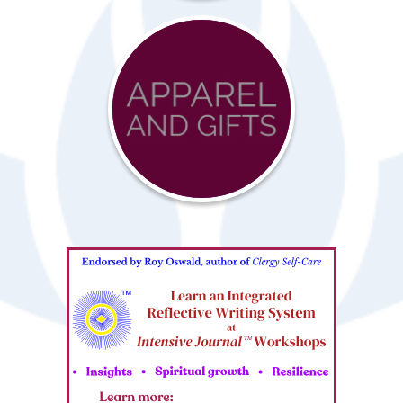
Advocacy