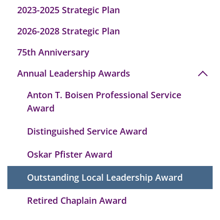
2023-2025 Strategic Plan
2026-2028 Strategic Plan
75th Anniversary
Annual Leadership Awards
Anton T. Boisen Professional Service
Award
Distinguished Service Award
Oskar Pfister Award
Outstanding Local Leadership Award
Retired Chaplain Award